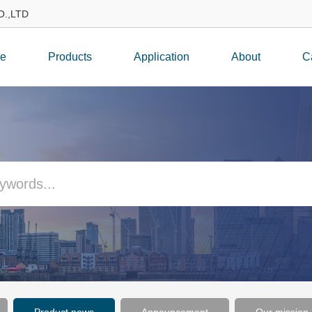
.,LTD
e
Products
Application
About
C