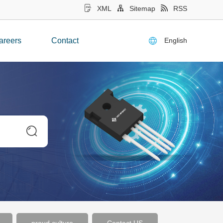
XML
Sitemap
RSS
English
areers
Contact