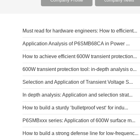
Company Profile
company news
Must read for hardware engineers: How to efficient...
Application Analysis of P6SMB68CA in Power ...
How to achieve efficient 600W transient protection...
600W transient protection tool: in-depth analysis o...
Selection and Application of Transient Voltage S...
In depth analysis: Application and selection strat...
How to build a sturdy ‘bulletproof vest‘ for indu...
P6SMBxxx series: Application of 600W surface m...
How to build a strong defense line for low-frequenc...