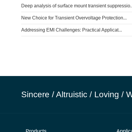
Deep analysis of surface mount transient suppressio..
New Choice for Transient Overvoltage Protection...
Addressing EMI Challenges: Practical Applicat...
Sincere / Altruistic / Loving / 
Products
Applic