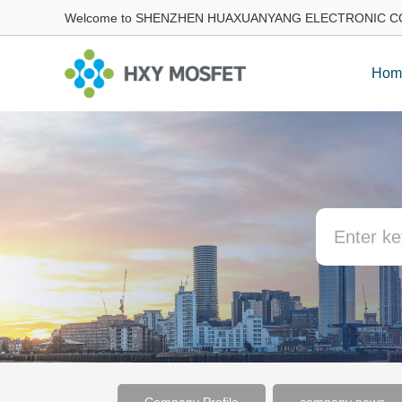
Welcome to SHENZHEN HUAXUANYANG ELECTRONIC CO
Hom