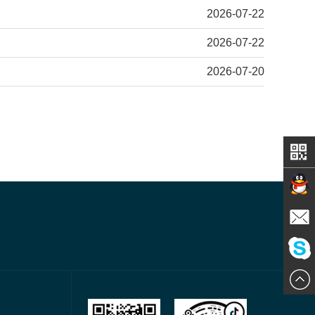
2026-07-22
2026-07-22
2026-07-20
Contact
E-mail
ChatN