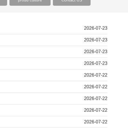
proud culture
Contact US
2026-07-23
2026-07-23
2026-07-23
2026-07-23
2026-07-22
2026-07-22
2026-07-22
2026-07-22
2026-07-22