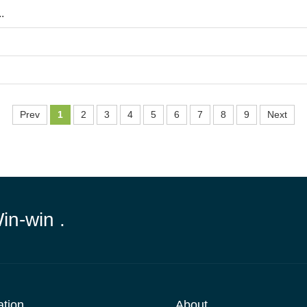
.
Prev
1
2
3
4
5
6
7
8
9
Next
Win-win .
ation
About