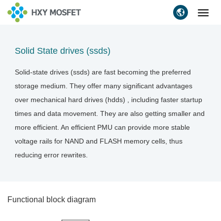
Toggl
navig
Solid State drives (ssds)
Solid-state drives (ssds) are fast becoming the preferred
storage medium. They offer many significant advantages
over mechanical hard drives (hdds) , including faster startup
times and data movement. They are also getting smaller and
more efficient. An efficient PMU can provide more stable
voltage rails for NAND and FLASH memory cells, thus
reducing error rewrites.
Functional block diagram