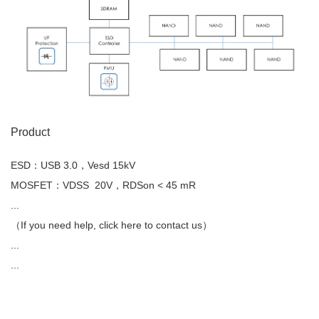
Product
ESD：USB 3.0，Vesd 15kV
MOSFET：VDSS 20V，RDSon < 45 mR
...
（If you need help, click here to contact us）
...
...