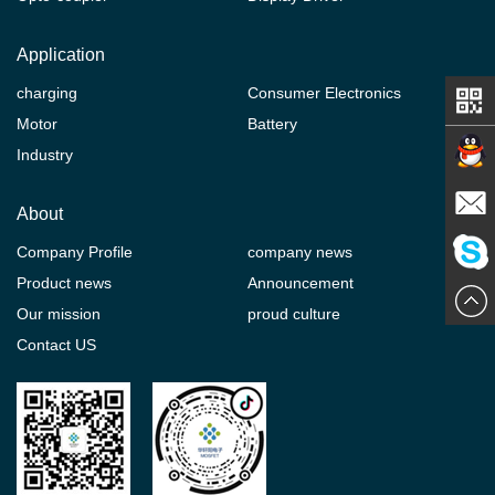
Application
charging
Consumer Electronics
Motor
Battery
Industry
Contact
About
Company Profile
company news
E-mail
Product news
Announcement
ChatN
Our mission
proud culture
Contact US