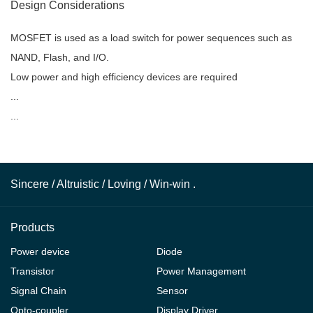
Design Considerations
MOSFET is used as a load switch for power sequences such as
NAND, Flash, and I/O.
Low power and high efficiency devices are required
...
...
Sincere / Altruistic / Loving / Win-win .
Products
Power device
Diode
Transistor
Power Management
Signal Chain
Sensor
Opto-coupler
Display Driver