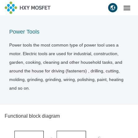
Toggl
navig
Power Tools
Power tools the most common type of power tool uses a
motor. Electric tools are used for industrial, construction,
garden, cooking, cleaning and other household tasks, and
around the house for driving (fasteners) , drilling, cutting,
molding, grinding, grinding, wiring, polishing, paint, heating
and so on.
Functional block diagram