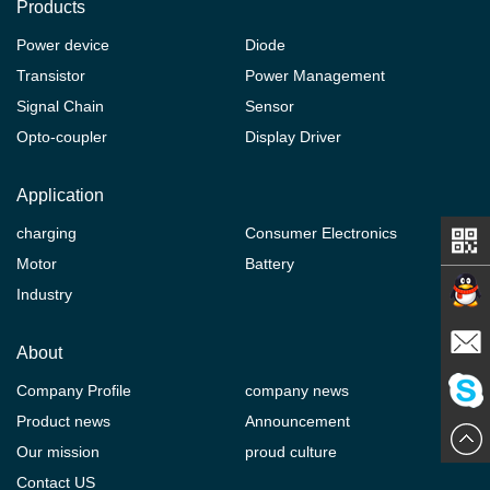
Products
Power device
Diode
Transistor
Power Management
Signal Chain
Sensor
Opto-coupler
Display Driver
Application
charging
Consumer Electronics
Motor
Battery
Industry
Contact
About
Company Profile
company news
E-mail
Product news
Announcement
ChatN
Our mission
proud culture
Contact US