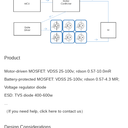
Product
Motor-driven MOSFET: VDSS 25-100v; rdson 0.57-10.0mR
Battery-protected MOSFET: VDSS 25-100v; rdson 0.57-4.3 MR;
Voltage regulator diode
ESD: TVS diode 400-600w
...
（If you need help, click here to contact us）
Design Considerations