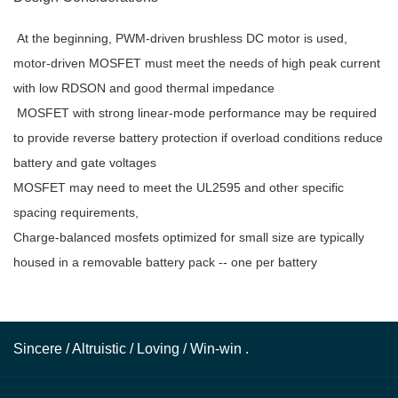
At the beginning, PWM-driven brushless DC motor is used,
motor-driven MOSFET must meet the needs of high peak current
with low RDSON and good thermal impedance
MOSFET with strong linear-mode performance may be required
to provide reverse battery protection if overload conditions reduce
battery and gate voltages
MOSFET may need to meet the UL2595 and other specific
spacing requirements,
Charge-balanced mosfets optimized for small size are typically
housed in a removable battery pack -- one per battery
Sincere / Altruistic / Loving / Win-win .