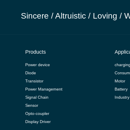
Sincere / Altruistic / Loving / 
Products
Applic
Power device
chargin
Diode
Consume
Transistor
Motor
Power Management
Battery
Signal Chain
Industry
Sensor
Opto-coupler
Display Driver