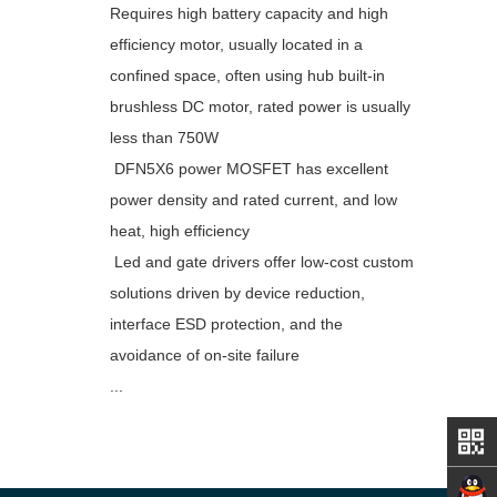
Requires high battery capacity and high
efficiency motor, usually located in a
confined space, often using hub built-in
brushless DC motor, rated power is usually
less than 750W
DFN5X6 power MOSFET has excellent
power density and rated current, and low
heat, high efficiency
Led and gate drivers offer low-cost custom
solutions driven by device reduction,
interface ESD protection, and the
avoidance of on-site failure
...