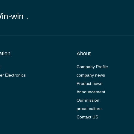
Win-win .
ation
About
g
Company Profile
r Electronics
company news
Product news
Announcement
Our mission
proud culture
Contact US