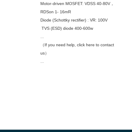
Motor-driven MOSFET: VDSS 40-80V，
RDSon 1- 16mR
Diode (Schottky rectifier) : VR: 100V
TVS (ESD) diode 400-600w
...
（If you need help, click here to contact
us）
...