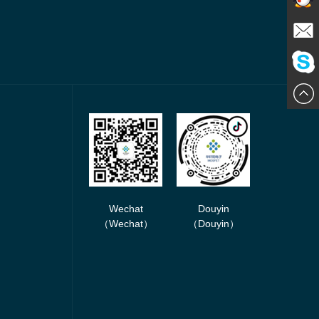
Contact
E-mail
ChatN
Wechat
Douyin
（Wechat）
（Douyin）