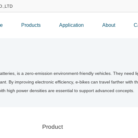
.,LTD
e
Products
Application
About
C
 batteries, is a zero-emission environment-friendly vehicles. They need
ant. By improving electronic efficiency, e-bikes can travel farther with 
with high power densities are essential to support advanced concepts.
Product