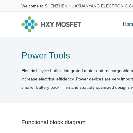
Welcome to SHENZHEN HUAXUANYANG ELECTRONIC CO
Hom
Power Tools
Electric bicycle built-in integrated motor and rechargeable
increase electrical efficiency. Power devices are very import
smaller battery pack. Thin and spatially optimized designs 
Functional block diagram