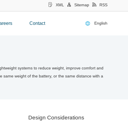
XML
Sitemap
RSS
English
areers
Contact
 lightweight systems to reduce weight, improve comfort and
the same weight of the battery, or the same distance with a
Design Considerations