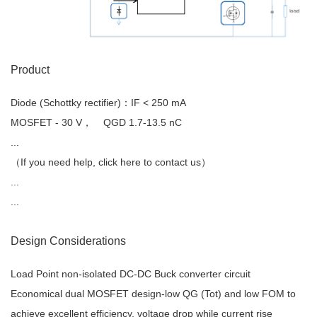
Product
Diode (Schottky rectifier)
：IF < 250 mA
MOSFET
- 30 V， QGD 1.7-13.5 nC
...
（If you need help, click here to contact us）
...
...
Design Considerations
Load Point non-isolated DC-DC Buck converter circuit
Economical dual MOSFET design-low QG (Tot) and low FOM to
achieve excellent efficiency, voltage drop while current rise