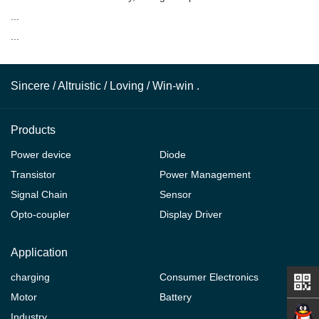
...
...
Sincere / Altruistic / Loving / Win-win .
Products
Power device
Diode
Transistor
Power Management
Signal Chain
Sensor
Opto-coupler
Display Driver
Application
charging
Consumer Electronics
Motor
Battery
Industry