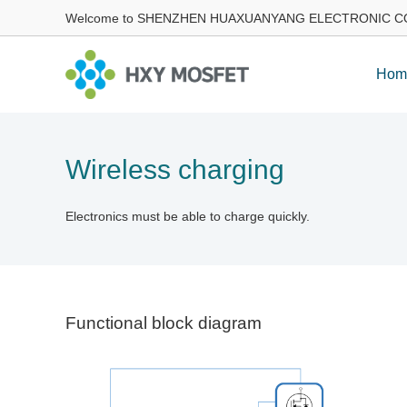
Welcome to SHENZHEN HUAXUANYANG ELECTRONIC CO
Hom
Wireless charging
Electronics must be able to charge quickly.
Functional block diagram