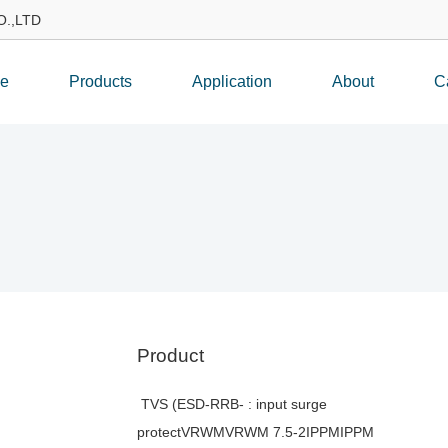
.,LTD
e
Products
Application
About
C
Product
TVS (ESD-RRB- : input surge
protectVRWMVRWM 7.5-2IPPMIPPM