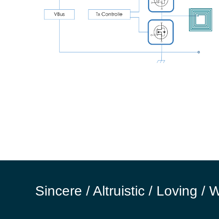
Sincere / Altruistic / Loving / 