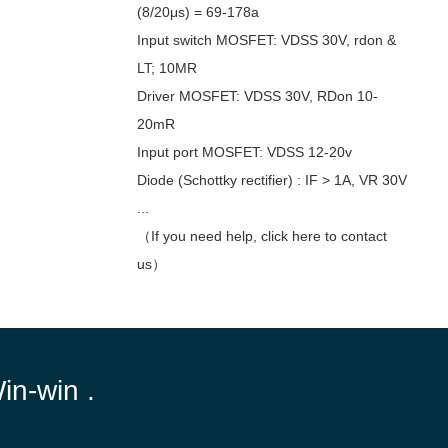
(8/20μs) = 69-178a
Input switch MOSFET: VDSS 30V, rdon &
LT; 10MR
Driver MOSFET: VDSS 30V, RDon 10-
20mR
Input port MOSFET: VDSS 12-20v
Diode (Schottky rectifier) : IF > 1A, VR 30V
...
（If you need help, click here to contact
us）
Win-win .