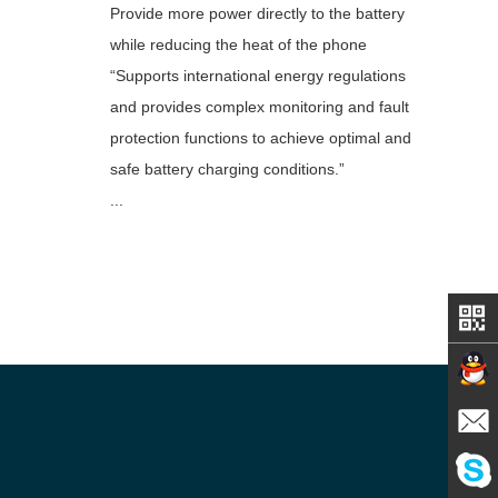
Provide more power directly to the battery
while reducing the heat of the phone
“Supports international energy regulations
and provides complex monitoring and fault
protection functions to achieve optimal and
safe battery charging conditions.”
...
Contact
E-mail