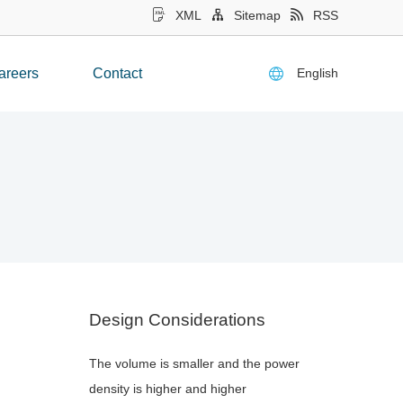
XML
Sitemap
RSS
English
areers
Contact
Design Considerations
The volume is smaller and the power
density is higher and higher