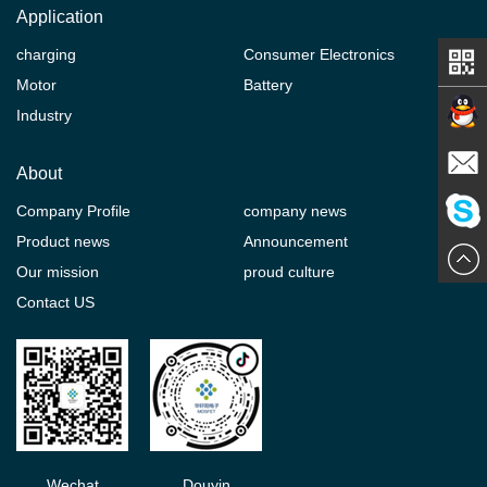
Application
charging
Consumer Electronics
Motor
Battery
Industry
Contact
About
Company Profile
company news
E-mail
Product news
Announcement
ChatN
Our mission
proud culture
Contact US
Wechat
Douyin