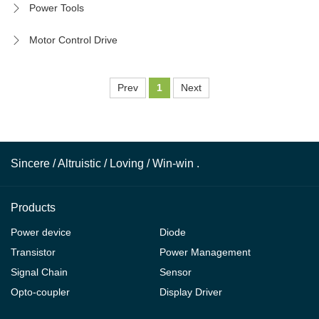
Power Tools
Motor Control Drive
Prev
1
Next
Sincere / Altruistic / Loving / Win-win .
Products
Power device
Diode
Transistor
Power Management
Signal Chain
Sensor
Opto-coupler
Display Driver