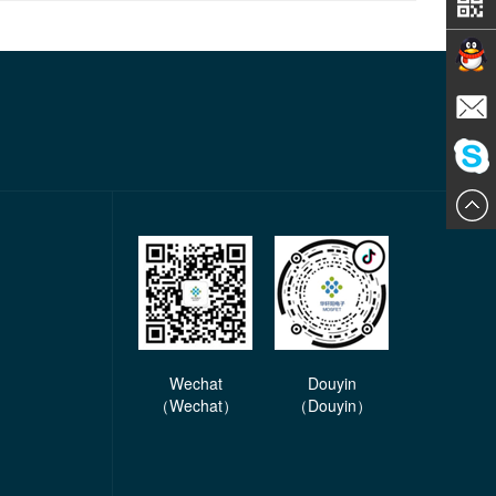
Contact
E-mail
ChatN
Wechat
Douyin
（Wechat）
（Douyin）