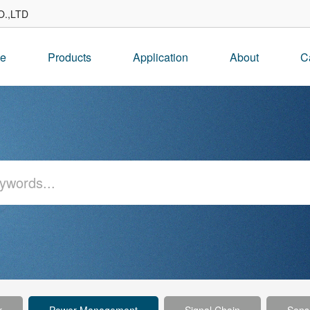
.,LTD
e
Products
Application
About
C