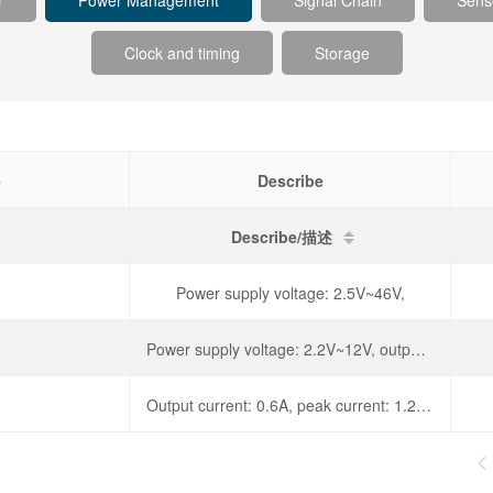
r
Power Management
Signal Chain
Sens
Clock and timing
Storage
e
Describe
Describe/描述
Power supply voltage: 2.5V~46V,
Power supply voltage: 2.2V~12V, output current: 800mA,
Output current: 0.6A, peak current: 1.2A, operating voltage: 4.5-36V, diode forward voltage: 1.3V,
