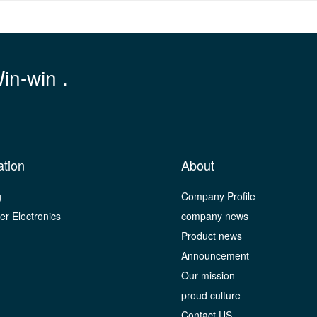
Win-win .
ation
About
g
Company Profile
r Electronics
company news
Product news
Announcement
Our mission
proud culture
Contact US