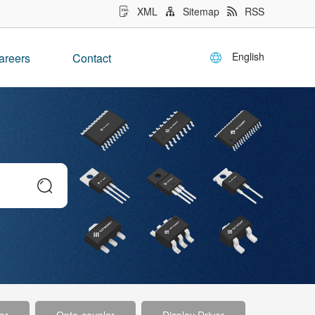
XML
Sitemap
RSS
English
areers
Contact