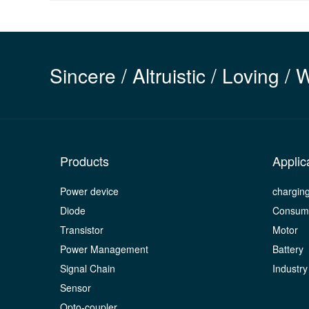
Sincere / Altruistic / Loving / 
Products
Applic
Power device
chargin
Diode
Consume
Transistor
Motor
Power Management
Battery
Signal Chain
Industry
Sensor
Opto-coupler