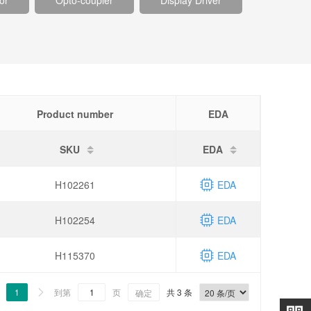
or
Opto-coupler
Display Driver
Product number
EDA
SKU
EDA
H102261
EDA
H102254
EDA
H115370
EDA
1
到第
页
共 3 条

确定