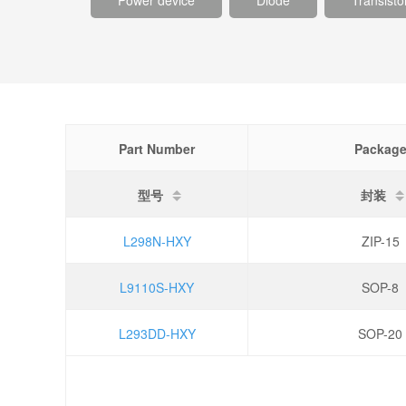
Power device
Diode
Transisto
Part Number
Packag
型号
封装
L298N-HXY
ZIP-15
L9110S-HXY
SOP-8
L293DD-HXY
SOP-20