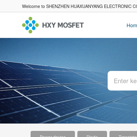
Welcome to SHENZHEN HUAXUANYANG ELECTRONIC CO
Hom