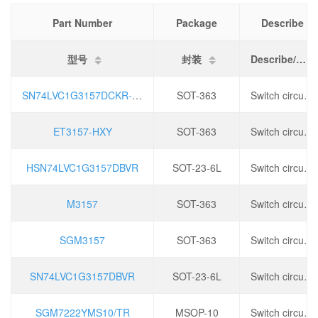
Part Number
Package
Describe
型号
封装
Describe/描述
SN74LVC1G3157DCKR-HXY
SOT-363
Switch circuit: Single pole double throw (SPDT) - normally open/normally closed, channel number: 1, operating voltage: 1.65V~5.5V, conduction time（ Ton@max ): 5.2ns,
ET3157-HXY
SOT-363
Switch circuit: Single pole double throw (SPDT) - normally open/normally closed, channel number: 1, operating voltage: 1.65V~5.5V, conduction time（ Ton@max ): 5.2ns,
HSN74LVC1G3157DBVR
SOT-23-6L
Switch circuit: Single pole double throw (SPDT), channel number: 1, operating voltage: 1.65V~5.5V, conduction time（ Ton@max ):5.2ns,
M3157
SOT-363
Switch circuit: Single pole double throw (SPDT) - normally open/normally closed, channel number: 1, operating voltage: 1.65V~5.5V, conduction time（ Ton@max ): 5.2ns,
SGM3157
SOT-363
Switch circuit: Single pole double throw (SPDT) - normally open/normally closed, channel number: 1, operating voltage: 1.65V~5.5V, conduction time（ Ton@max ): 5.2ns,
SN74LVC1G3157DBVR
SOT-23-6L
Switch circuit: Single pole double throw (SPDT), channel number: 1, operating voltage: 1.65V~5.5V, conduction time（ Ton@max ):5.2ns,
SGM7222YMS10/TR
MSOP-10
Switch circuit: 2:1, operating voltage: 1.5~5.5V, conduction time (ton): 200ns, conduction resistance (Ron): 3 Ω,