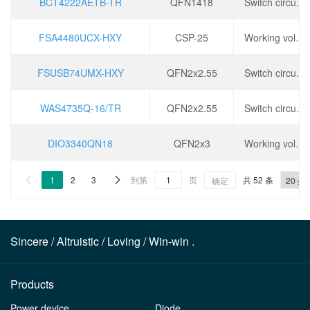
BCT4222AETB-TR
QFN1418
Switch circuit: 2:1, operating voltage: 1.5~5.5V, conduction time (ton): 200ns, conduction resistance (Ron): 3 Ω,
FSA4480UCX-HXY
CSP-25
Working voltage: 2.5~25V, working temperature: -40 ℃~+85 ℃,
FSUSB74UMX-HXY
QFN2x2.55
Switch circuit: 4:1, operating voltage: 1.5~5.5V, conduction time (ton): 200ns, conduction resistance (Ron): 6.2 Ω,
WAS4735Q-16/TR
QFN2x2.55
Switch circuit: 4:1, operating voltage: 1.5~5.5V, conduction time (ton): 200ns, conduction resistance (Ron): 6.2 Ω,
DIO3340QN18
QFN2x3
Working voltage: 1.5~5.5V, conduction time (ton): 400ns, conduction resistance (Ron): 6.7 Ω,
1
2
3
到第
页
共 52 条


确定
Sincere / Altruistic / Loving / Win-win .
Products
Power device
Diode