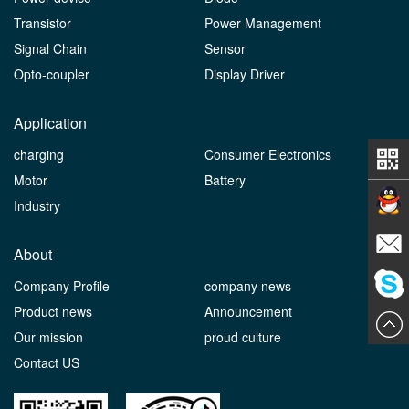
Transistor
Power Management
Signal Chain
Sensor
Opto-coupler
Display Driver
Application
charging
Consumer Electronics
Motor
Battery
Industry
Contact
About
Company Profile
company news
E-mail
Product news
Announcement
ChatN
Our mission
proud culture
Contact US