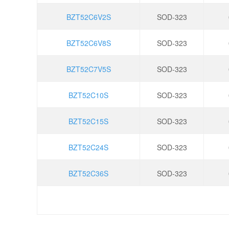
BZT52C6V2S
SOD-323
BZT52C6V8S
SOD-323
BZT52C7V5S
SOD-323
BZT52C10S
SOD-323
BZT52C15S
SOD-323
BZT52C24S
SOD-323
BZT52C36S
SOD-323