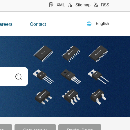
XML
Sitemap
RSS
English
areers
Contact