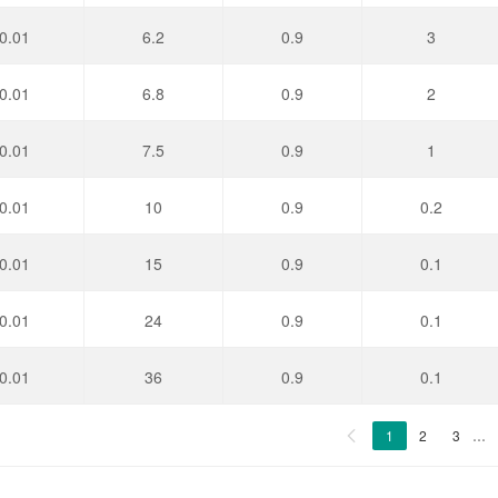
0.01
6.2
0.9
3
0.01
6.8
0.9
2
0.01
7.5
0.9
1
0.01
10
0.9
0.2
0.01
15
0.9
0.1
0.01
24
0.9
0.1
0.01
36
0.9
0.1
1
2
3
…
