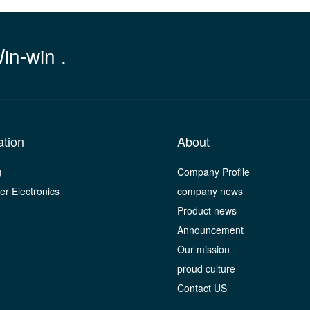
Win-win .
ation
About
g
Company Profile
r Electronics
company news
Product news
Announcement
Our mission
proud culture
Contact US