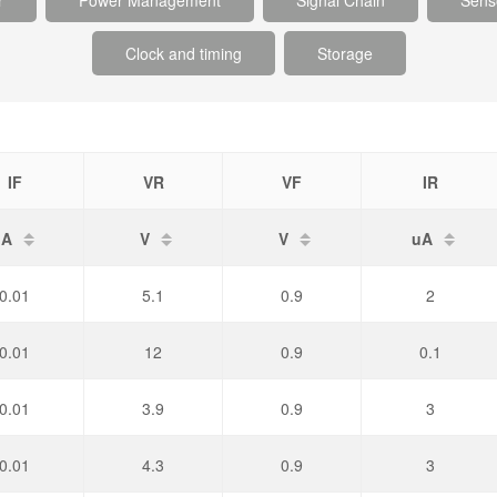
r
Power Management
Signal Chain
Sens
Clock and timing
Storage
IF
VR
VF
IR
A
V
V
uA
0.01
5.1
0.9
2
0.01
12
0.9
0.1
0.01
3.9
0.9
3
0.01
4.3
0.9
3