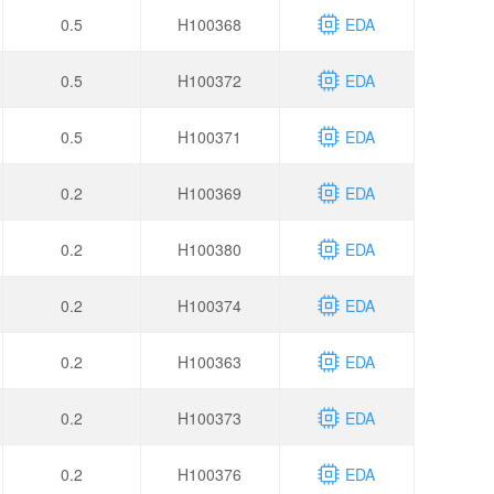
0.5
H100368
EDA
0.5
H100372
EDA
0.5
H100371
EDA
0.2
H100369
EDA
0.2
H100380
EDA
0.2
H100374
EDA
0.2
H100363
EDA
0.2
H100373
EDA
0.2
H100376
EDA