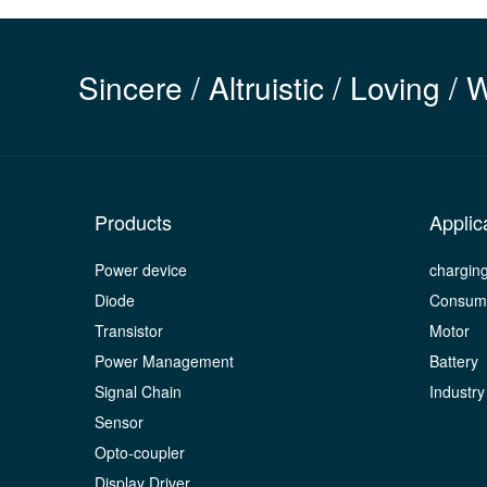
Sincere / Altruistic / Loving / 
Products
Applic
Power device
chargin
Diode
Consume
Transistor
Motor
Power Management
Battery
Signal Chain
Industry
Sensor
Opto-coupler
Display Driver