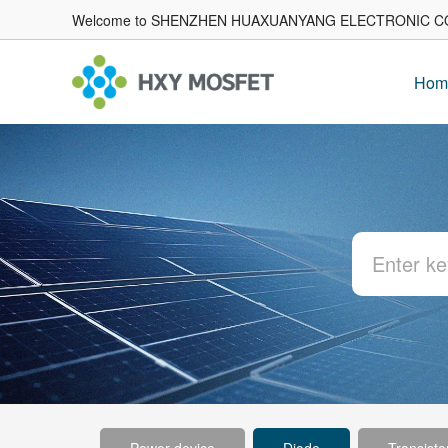
Welcome to SHENZHEN HUAXUANYANG ELECTRONIC CO
Hom