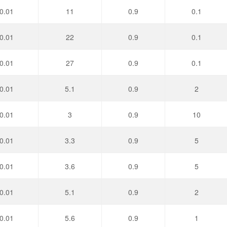
0.01
11
0.9
0.1
0.01
22
0.9
0.1
0.01
27
0.9
0.1
0.01
5.1
0.9
2
0.01
3
0.9
10
0.01
3.3
0.9
5
0.01
3.6
0.9
5
0.01
5.1
0.9
2
0.01
5.6
0.9
1