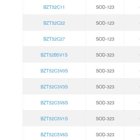
BZT52C11
SOD-123
BZT52C22
SOD-123
BZT52C27
SOD-123
BZT52B5V1S
SOD-323
BZT52C3V0S
SOD-323
BZT52C3V3S
SOD-323
BZT52C3V6S
SOD-323
BZT52C5V1S
SOD-323
BZT52C5V6S
SOD-323