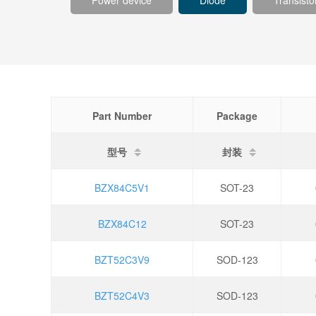
Power device
Diode
Transisto
Part Number
Package
型号
封装
BZX84C5V1
SOT-23
BZX84C12
SOT-23
BZT52C3V9
SOD-123
BZT52C4V3
SOD-123