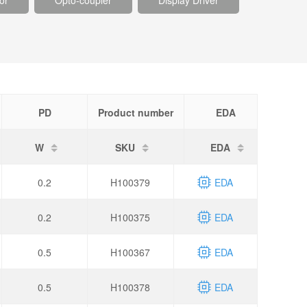
or
Opto-coupler
Display Driver
PD
Product number
EDA
W
SKU
EDA
0.2
H100379
EDA
0.2
H100375
EDA
0.5
H100367
EDA
0.5
H100378
EDA