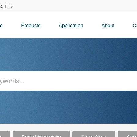
.,LTD
e
Products
Application
About
C