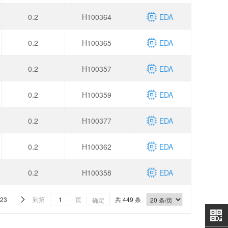
0.2
H100364
EDA
0.2
H100365
EDA
0.2
H100357
EDA
0.2
H100359
EDA
0.2
H100377
EDA
0.2
H100362
EDA
0.2
H100358
EDA
23
到第
页
共 449 条

确定