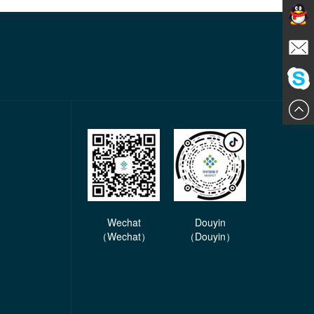
Contact
E-mail
ChatN
Wechat
Douyin
（Wechat）
（Douyin）