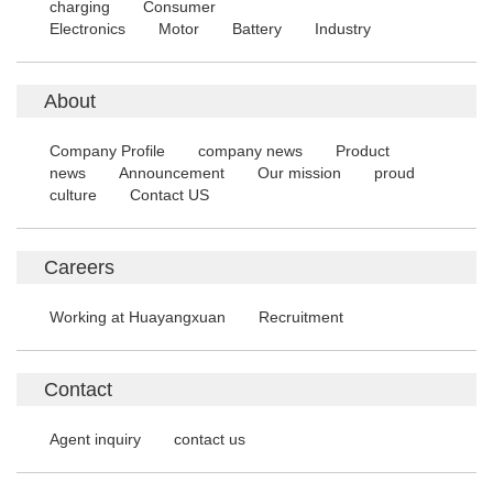
charging
Consumer
Electronics
Motor
Battery
Industry
About
Company Profile
company news
Product
news
Announcement
Our mission
proud
culture
Contact US
Careers
Working at Huayangxuan
Recruitment
Contact
Agent inquiry
contact us