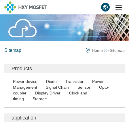
Toggl
navig
Sitemap
Home
>>
Sitemap
Products
Power device
Diode
Transistor
Power
Management
Signal Chain
Sensor
Opto-
coupler
Display Driver
Clock and
timing
Storage
application