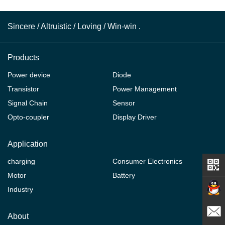
Sincere / Altruistic / Loving / Win-win .
Products
Power device
Diode
Transistor
Power Management
Signal Chain
Sensor
Opto-coupler
Display Driver
Application
charging
Consumer Electronics
Motor
Battery
Industry
Contact
About